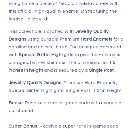
Bring home a piece of Neopian holiday cheer with
this official, high-quality enamel pin featuring the
festive Holiday Ixi!
This collectible is crafted with
Jewelry Quality
Designs
using durable
Premium Hard Enamels
for a
detailed and colorful finish. The design is accented
with
Special Glitter Highlights
to give the Holiday Ixi
a magical winter shimmer. The pin measures
1.5
inches in height
and is secured by a
Single Post
.
J
ewelry Quality Designs:
Premium Hard Enamels,
Special Glitter Highlights, Single Post, 1.5" in Height
Bonus:
Receive a rare in-game code with every pin
purchased.
Super Bonus:
Receive a super rare in-game code