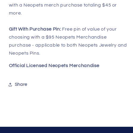
with a Neopets merch purchase totaling $45 or
more.
Gift With Purchase Pin:
Free pin of value of your
choosing with a $95 Neopets Merchandise
purchase - applicable to both Neopets Jewelry and
Neopets Pins.
Official Licensed Neopets Merchandise
Share