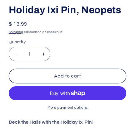
Holiday Ixi Pin, Neopets
Regular
$ 13.99
price
Shipping
calculated at checkout.
Quantity
Decrease
Increase
quantity
quantity
for
for
Holiday
Holiday
Add to cart
Ixi
Ixi
Pin,
Pin,
Neopets
Neopets
More payment options
Deck the Halls with the Holiday Ixi Pin!