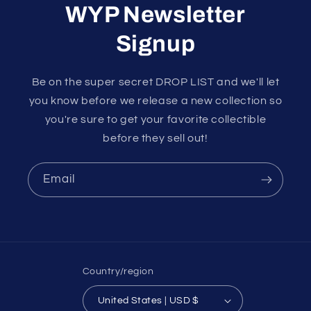
WYP Newsletter
Signup
Be on the super secret DROP LIST and we'll let
you know before we release a new collection so
you're sure to get your favorite collectible
before they sell out!
Email
Country/region
United States | USD $